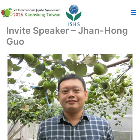
跳
至
主
要
Invite Speaker – Jhan-Hong
內
Guo
容