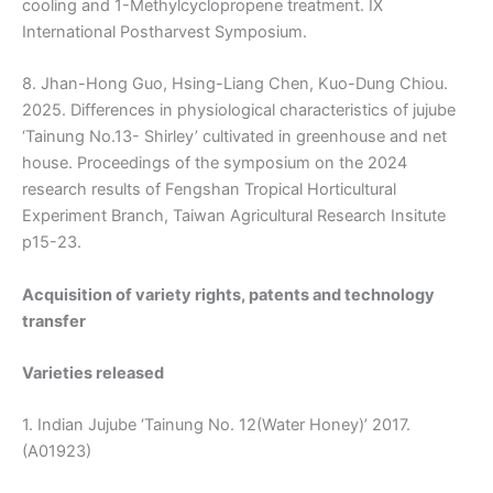
cooling and 1-Methylcyclopropene treatment. Ⅸ
International Postharvest Symposium.
8. Jhan-Hong Guo, Hsing-Liang Chen, Kuo-Dung Chiou.
2025. Differences in physiological characteristics of jujube
‘Tainung No.13- Shirley’ cultivated in greenhouse and net
house. Proceedings of the symposium on the 2024
research results of Fengshan Tropical Horticultural
Experiment Branch, Taiwan Agricultural Research Insitute
p15-23.
Acquisition of variety rights, patents and technology
transfer
Varieties released
1. Indian Jujube ‘Tainung No. 12(Water Honey)’ 2017.
(A01923)