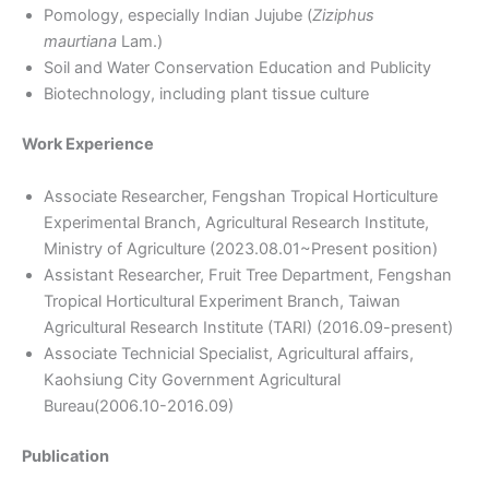
Pomology, especially Indian Jujube (
Ziziphus
maurtiana
Lam.)
Soil and Water Conservation Education and Publicity
Biotechnology, including plant tissue culture
Work Experience
Associate Researcher, Fengshan Tropical Horticulture
Experimental Branch, Agricultural Research Institute,
Ministry of Agriculture (2023.08.01~Present position)
Assistant Researcher, Fruit Tree Department, Fengshan
Tropical Horticultural Experiment Branch, Taiwan
Agricultural Research Institute (TARI) (2016.09-present)
Associate Technicial Specialist, Agricultural affairs,
Kaohsiung City Government Agricultural
Bureau(2006.10-2016.09)
Publication