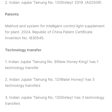
2. Indian Jujube ‘Tainung No. 13(Shirley)’ 2019. (A02509)
Patents
Method and system for intelligent control light supplement
for plant. 2024. Republic of China Patent Certificate
Invention No. I830545.
Technology transfer
1. Indian Jujube ‘Tainung No. 9(New Honey King)’ has 1
technology transfer
2. Indian Jujube ‘Tainung No. 12(Water Honey)’ has 5
technology transfers
3. Indian Jujube ‘Tainung No. 13(Shirley)’ has 3 technology
transfers