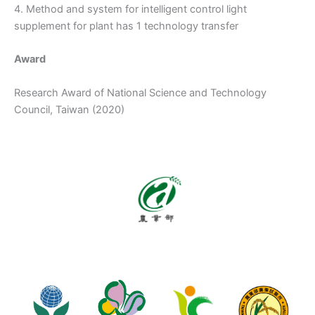
4. Method and system for intelligent control light
supplement for plant has 1 technology transfer
Award
Research Award of National Science and Technology
Council, Taiwan (2020)