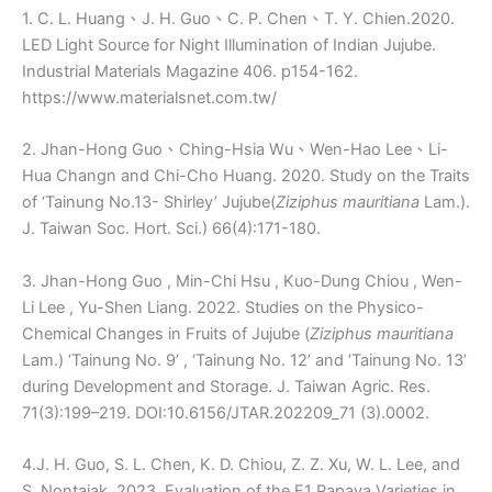
1. C. L. Huang、J. H. Guo、C. P. Chen、T. Y. Chien.2020.
LED Light Source for Night Illumination of Indian Jujube.
Industrial Materials Magazine 406. p154-162.
https://www.materialsnet.com.tw/
2. Jhan-Hong Guo、Ching-Hsia Wu、Wen-Hao Lee、Li-
Hua Changn and Chi-Cho Huang. 2020. Study on the Traits
of ‘Tainung No.13- Shirley’ Jujube(
Ziziphus mauritiana
Lam.).
J. Taiwan Soc. Hort. Sci.) 66(4):171-180.
3. Jhan-Hong Guo , Min-Chi Hsu , Kuo-Dung Chiou , Wen-
Li Lee , Yu-Shen Liang. 2022. Studies on the Physico-
Chemical Changes in Fruits of Jujube (
Ziziphus mauritiana
Lam.) ‘Tainung No. 9’ , ‘Tainung No. 12’ and ‘Tainung No. 13’
during Development and Storage. J. Taiwan Agric. Res.
71(3):199–219. DOI:10.6156/JTAR.202209_71 (3).0002.
4.J. H. Guo, S. L. Chen, K. D. Chiou, Z. Z. Xu, W. L. Lee, and
S. Nontajak. 2023. Evaluation of the F1 Papaya Varieties in