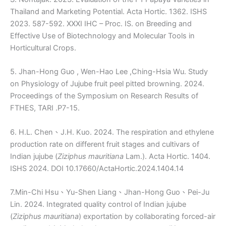
Thailand and Marketing Potential. Acta Hortic. 1362. ISHS
2023. 587-592. XXXI IHC – Proc. IS. on Breeding and
Effective Use of Biotechnology and Molecular Tools in
Horticultural Crops.
5. Jhan-Hong Guo , Wen-Hao Lee ,Ching-Hsia Wu. Study
on Physiology of Jujube fruit peel pitted browning. 2024.
Proceedings of the Symposium on Research Results of
FTHES, TARI .P7-15.
6. H.L. Chen、J.H. Kuo. 2024. The respiration and ethylene
production rate on different fruit stages and cultivars of
Indian jujube (
Ziziphus mauritiana
Lam.). Acta Hortic. 1404.
ISHS 2024. DOI 10.17660/ActaHortic.2024.1404.14
7.Min-Chi Hsu、Yu-Shen Liang、Jhan-Hong Guo、Pei-Ju
Lin. 2024. Integrated quality control of Indian jujube
(
Ziziphus mauritiana
) exportation by collaborating forced-air