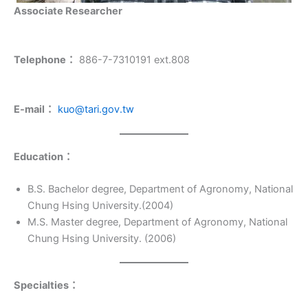
Associate Researcher
Telephone：
886-7-7310191 ext.808
E-mail：
kuo@tari.gov.tw
Education
：
B.S. Bachelor degree, Department of Agronomy, National
Chung Hsing University.(2004)
M.S. Master degree, Department of Agronomy, National
Chung Hsing University. (2006)
Specialties
：