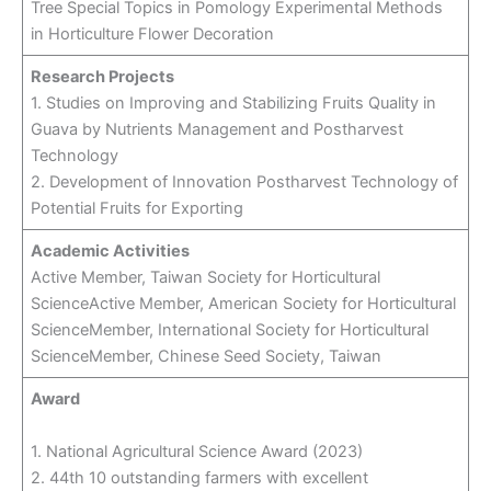
Tree Special Topics in Pomology Experimental Methods
in Horticulture Flower Decoration
Research Projects
1. Studies on Improving and Stabilizing Fruits Quality in
Guava by Nutrients Management and Postharvest
Technology
2. Development of Innovation Postharvest Technology of
Potential Fruits for Exporting
Academic Activities
Active Member, Taiwan Society for Horticultural
ScienceActive Member, American Society for Horticultural
ScienceMember, International Society for Horticultural
ScienceMember, Chinese Seed Society, Taiwan
Award
1. National Agricultural Science Award (2023)
2. 44th 10 outstanding farmers with excellent