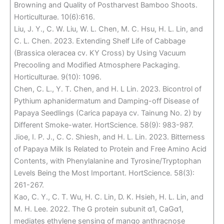
Browning and Quality of Postharvest Bamboo Shoots.
Horticulturae. 10(6):616.
Liu, J. Y., C. W. Liu, W. L. Chen, M. C. Hsu, H. L. Lin, and
C. L. Chen. 2023. Extending Shelf Life of Cabbage
(Brassica oleracea cv. KY Cross) by Using Vacuum
Precooling and Modified Atmosphere Packaging.
Horticulturae. 9(10): 1096.
Chen, C. L., Y. T. Chen, and H. L Lin. 2023. Bicontrol of
Pythium aphanidermatum and Damping-off Disease of
Papaya Seedlings (Carica papaya cv. Tainung No. 2) by
Different Smoke-water. HortScience. 58(9): 983-987.
Jioe, I. P. J., C. C. Shiesh, and H. L. Lin. 2023. Bitterness
of Papaya Milk Is Related to Protein and Free Amino Acid
Contents, with Phenylalanine and Tyrosine/Tryptophan
Levels Being the Most Important. HortScience. 58(3):
261-267.
Kao, C. Y., C. T. Wu, H. C. Lin, D. K. Hsieh, H. L. Lin, and
M. H. Lee. 2022. The G protein subunit α1, CaGα1,
mediates ethylene sensing of mango anthracnose