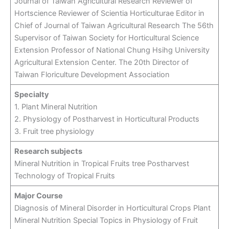
Journal of Taiwan Agricultural Research Reviewer of
Hortscience Reviewer of Scientia Horticulturae Editor in
Chief of Journal of Taiwan Agricultural Research The 56th
Supervisor of Taiwan Society for Horticultural Science
Extension Professor of National Chung Hsihg University
Agricultural Extension Center. The 20th Director of
Taiwan Floriculture Development Association
Specialty
1. Plant Mineral Nutrition
2. Physiology of Postharvest in Horticultural Products
3. Fruit tree physiology
Research subjects
Mineral Nutrition in Tropical Fruits tree Postharvest
Technology of Tropical Fruits
Major Course
Diagnosis of Mineral Disorder in Horticultural Crops Plant
Mineral Nutrition Special Topics in Physiology of Fruit