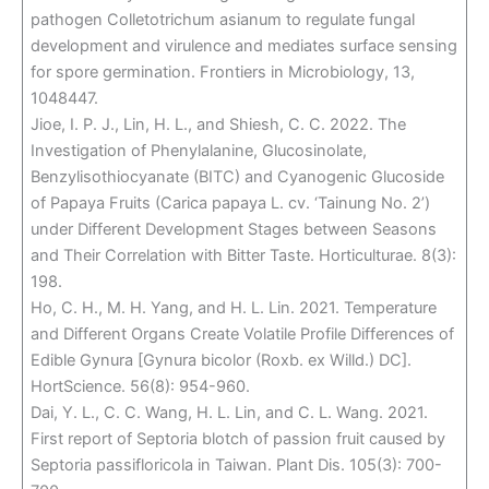
pathogen Colletotrichum asianum to regulate fungal
development and virulence and mediates surface sensing
for spore germination. Frontiers in Microbiology, 13,
1048447.
Jioe, I. P. J., Lin, H. L., and Shiesh, C. C. 2022. The
Investigation of Phenylalanine, Glucosinolate,
Benzylisothiocyanate (BITC) and Cyanogenic Glucoside
of Papaya Fruits (Carica papaya L. cv. ‘Tainung No. 2’)
under Different Development Stages between Seasons
and Their Correlation with Bitter Taste. Horticulturae. 8(3):
198.
Ho, C. H., M. H. Yang, and H. L. Lin. 2021. Temperature
and Different Organs Create Volatile Profile Differences of
Edible Gynura [Gynura bicolor (Roxb. ex Willd.) DC].
HortScience. 56(8): 954-960.
Dai, Y. L., C. C. Wang, H. L. Lin, and C. L. Wang. 2021.
First report of Septoria blotch of passion fruit caused by
Septoria passifloricola in Taiwan. Plant Dis. 105(3): 700-