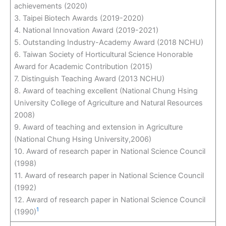
achievements (2020)
3. Taipei Biotech Awards (2019-2020)
4. National Innovation Award (2019-2021)
5. Outstanding Industry-Academy Award (2018 NCHU)
6. Taiwan Society of Horticultural Science Honorable
Award for Academic Contribution (2015)
7. Distinguish Teaching Award (2013 NCHU)
8. Award of teaching excellent (National Chung Hsing
University College of Agriculture and Natural Resources
2008)
9. Award of teaching and extension in Agriculture
(National Chung Hsing University,2006)
10. Award of research paper in National Science Council
(1998)
11. Award of research paper in National Science Council
(1992)
12. Award of research paper in National Science Council
1
(1990)