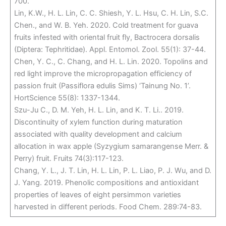
700.
Lin, K.W., H. L. Lin, C. C. Shiesh, Y. L. Hsu, C. H. Lin, S.C.
Chen., and W. B. Yeh. 2020. Cold treatment for guava
fruits infested with oriental fruit fly, Bactrocera dorsalis
(Diptera: Tephritidae). Appl. Entomol. Zool. 55(1): 37-44.
Chen, Y. C., C. Chang, and H. L. Lin. 2020. Topolins and
red light improve the micropropagation efficiency of
passion fruit (Passiflora edulis Sims) ‘Tainung No. 1’.
HortScience 55(8): 1337-1344.
Szu-Ju C., D. M. Yeh, H. L. Lin, and K. T. Li.. 2019.
Discontinuity of xylem function during maturation
associated with quality development and calcium
allocation in wax apple (Syzygium samarangense Merr. &
Perry) fruit. Fruits 74(3):117-123.
Chang, Y. L., J. T. Lin, H. L. Lin, P. L. Liao, P. J. Wu, and D.
J. Yang. 2019. Phenolic compositions and antioxidant
properties of leaves of eight persimmon varieties
harvested in different periods. Food Chem. 289:74-83.