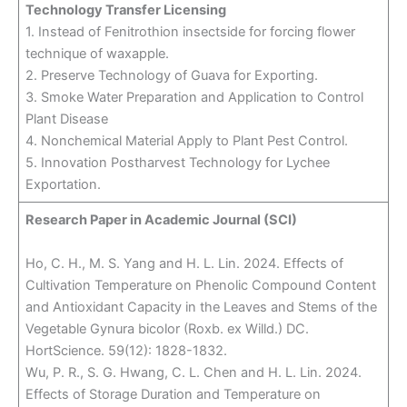
Technology Transfer Licensing
1. Instead of Fenitrothion insectside for forcing flower
technique of waxapple.
2. Preserve Technology of Guava for Exporting.
3. Smoke Water Preparation and Application to Control
Plant Disease
4. Nonchemical Material Apply to Plant Pest Control.
5. Innovation Postharvest Technology for Lychee
Exportation.
Research Paper in Academic Journal (SCI)
Ho, C. H., M. S. Yang and H. L. Lin. 2024. Effects of
Cultivation Temperature on Phenolic Compound Content
and Antioxidant Capacity in the Leaves and Stems of the
Vegetable Gynura bicolor (Roxb. ex Willd.) DC.
HortScience. 59(12): 1828-1832.
Wu, P. R., S. G. Hwang, C. L. Chen and H. L. Lin. 2024.
Effects of Storage Duration and Temperature on