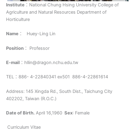
Institute
：National Chung Hsing University College of
Agriculture and Natural Resources Department of
Horticulture
Name
： Huey-Ling Lin
Position
： Professor
E-mail
：hllin@dragon.nchu.edu.tw
TEL：886- 4-22840341 ex501 886-4-22861614
Address: 145 Xingda Rd., South Dist., Taichung City
402202, Taiwan (R.O.C.)
Date of Birth.
April 16,1960
Sex
: Female
Curriculum Vitae