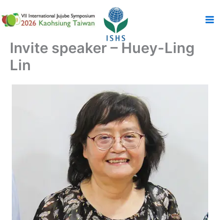
跳
至
主
要
Invite speaker – Huey-Ling
內
Lin
容