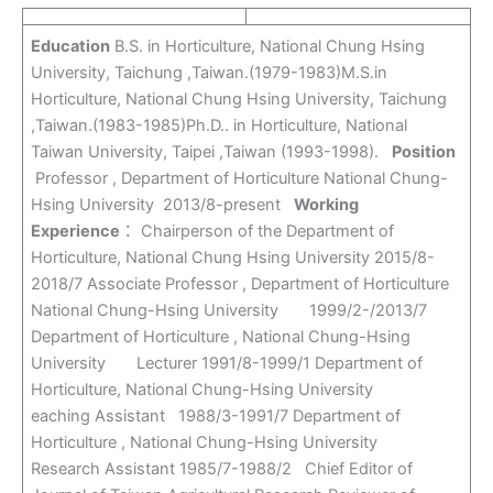
Education
B.S. in Horticulture, National Chung Hsing
University, Taichung ,Taiwan.(1979-1983)M.S.in
Horticulture, National Chung Hsing University, Taichung
,Taiwan.(1983-1985)Ph.D.. in Horticulture, National
Taiwan University, Taipei ,Taiwan (1993-1998).
Position
Professor , Department of Horticulture National Chung-
Hsing University 2013/8-present
Working
Experience
： Chairperson of the Department of
Horticulture, National Chung Hsing University 2015/8-
2018/7 Associate Professor , Department of Horticulture
National Chung-Hsing University 1999/2-/2013/7
Department of Horticulture , National Chung-Hsing
University Lecturer 1991/8-1999/1 Department of
Horticulture, National Chung-Hsing University
eaching Assistant 1988/3-1991/7 Department of
Horticulture , National Chung-Hsing University
Research Assistant 1985/7-1988/2 Chief Editor of