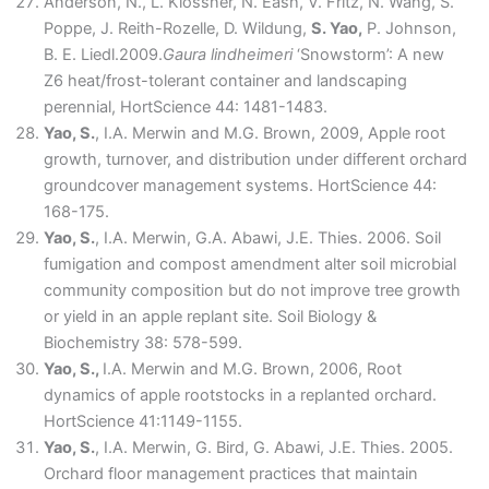
Anderson, N., L. Klossner, N. Eash, V. Fritz, N. Wang, S.
Poppe, J. Reith-Rozelle, D. Wildung,
S. Yao,
P. Johnson,
B. E. Liedl.2009.
Gaura lindheimeri
‘Snowstorm’: A new
Z6 heat/frost-tolerant container and landscaping
perennial, HortScience 44: 1481-1483.
Yao, S.
, I.A. Merwin and M.G. Brown, 2009, Apple root
growth, turnover, and distribution under different orchard
groundcover management systems. HortScience 44:
168-175.
Yao, S.
, I.A. Merwin, G.A. Abawi, J.E. Thies. 2006. Soil
fumigation and compost amendment alter soil microbial
community composition but do not improve tree growth
or yield in an apple replant site. Soil Biology &
Biochemistry 38: 578-599.
Yao, S.,
I.A. Merwin and M.G. Brown, 2006, Root
dynamics of apple rootstocks in a replanted orchard.
HortScience 41:1149-1155.
Yao, S.
, I.A. Merwin, G. Bird, G. Abawi, J.E. Thies. 2005.
Orchard floor management practices that maintain