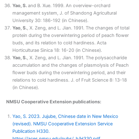
Yao, S.
and B. Xue. 1999. An overview-orchard
management system, J. of Shandong Agricultural
University 30: 186-192 (in Chinese).
Yao, S.
, X. Zeng, and L. Jian. 1991. The changes of total
protein during the overwintering period of peach flower
buds, and its relation to cold hardiness. Acta
Horticulturae Sinica 18: 16-20 (in Chinese).
Yao, S.
, X. Zeng, and L. Jian. 1991. The polysaccharide
accumulation and the changes of plasmolysis of Peach
flower buds during the overwintering period, and their
relations to cold hardiness. J. of Fruit Science 8: 13-18
(in Chinese).
NMSU Cooperative Extension publications:
Yao, S. 2023. Jujube, Chinese date in New Mexico
(revised). NMSU Cooperative Extension Service
Publication H330.
https://aces.nmsu.edu/pubs/_h/H330.pdf