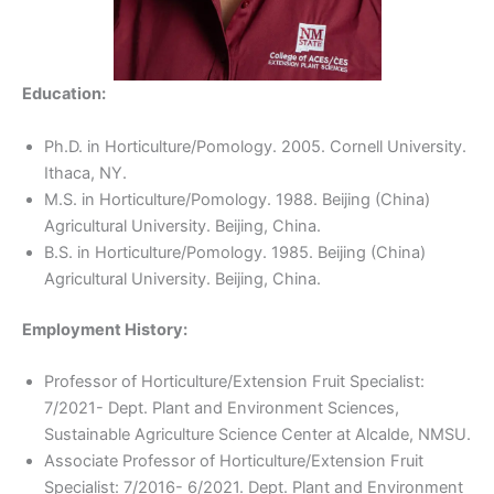
Education:
Ph.D. in Horticulture/Pomology. 2005. Cornell University.
Ithaca, NY.
M.S. in Horticulture/Pomology. 1988. Beijing (China)
Agricultural University. Beijing, China.
B.S. in Horticulture/Pomology. 1985. Beijing (China)
Agricultural University. Beijing, China.
Employment History:
Professor of Horticulture/Extension Fruit Specialist:
7/2021- Dept. Plant and Environment Sciences,
Sustainable Agriculture Science Center at Alcalde, NMSU.
Associate Professor of Horticulture/Extension Fruit
Specialist: 7/2016- 6/2021. Dept. Plant and Environment