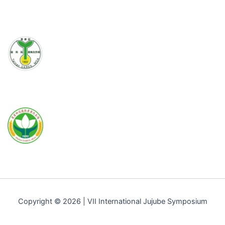
Copyright © 2026 | VII International Jujube Symposium