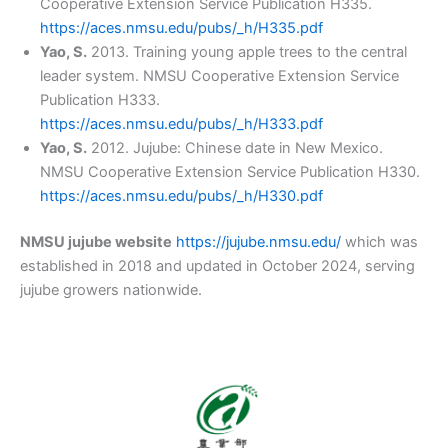
Cooperative Extension Service Publication H335.
https://aces.nmsu.edu/pubs/_h/H335.pdf
Yao, S.
2013. Training young apple trees to the central
leader system. NMSU Cooperative Extension Service
Publication H333.
https://aces.nmsu.edu/pubs/_h/H333.pdf
Yao, S.
2012. Jujube: Chinese date in New Mexico.
NMSU Cooperative Extension Service Publication H330.
https://aces.nmsu.edu/pubs/_h/H330.pdf
NMSU jujube website
https://jujube.nmsu.edu/
which was
established in 2018 and updated in October 2024, serving
jujube growers nationwide.