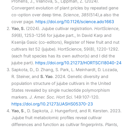
Prohens, J., Vilanova, S., Lippman, Z. (2024).
Convergent evolution of plant pricles by repeated gene
co-option over deep time.
Science, 385
(514),a also the
cover page.
https://doi.org/10.1126/science.ado1663
Yao, S.
(2024). Jujube cultivar registration.
HortScience,
59
(8), 1253-1256 for jujube part., In David Karp and
Ksenija ​Gasic (co-editors), Register of New fruit and nut
cultivars list 52 (jujube). HortScience, 59(8), 1220-1292.
(each fruit species has its own author(s) and I did the
jujube part).
https://doi.org/10.21273/HORTSCI18040-24
Sapkota, D., D. Zhang, S. Park, L. Meinhardt, D. Lozada,
R. Steiner, and
S. Yao
. 2024. Genetic diversity and
population structure of jujube cultivars in the United
States revealed by single nucleotide polymorphism
markers.
J. Amer. Soc. Hort Sci
. 149:107-120.
https://doi.org/10.21273/JASHS05370-23
Yao, S
., D. Sapkota, J. Hungerford, and R. Kersten. 2023.
Jujube fruit metabolomic profiles reveal cultivar
differences and function as cultivar fingerprints.
Plants,