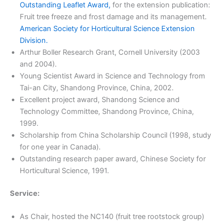
Outstanding Leaflet Award,
for the extension publication:
Fruit tree freeze and frost damage and its management.
American Society for Horticultural Science Extension
Division.
Arthur Boller Research Grant, Cornell University (2003
and 2004).
Young Scientist Award in Science and Technology from
Tai-an City, Shandong Province, China, 2002.
Excellent project award, Shandong Science and
Technology Committee, Shandong Province, China,
1999.
Scholarship from China Scholarship Council (1998, study
for one year in Canada).
Outstanding research paper award, Chinese Society for
Horticultural Science, 1991.
Service:
As Chair, hosted the NC140 (fruit tree rootstock group)