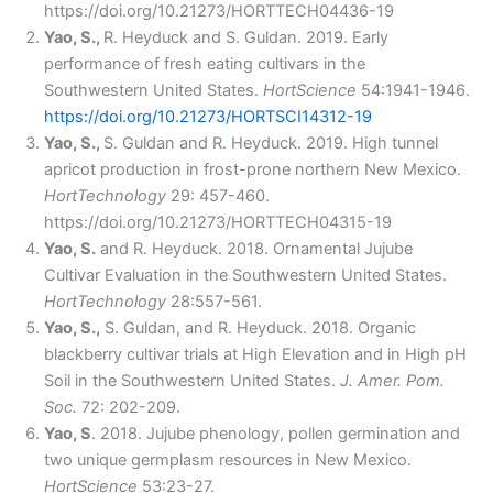
https://doi.org/10.21273/HORTTECH04436-19
Yao, S.,
R. Heyduck and S. Guldan. 2019. Early
performance of fresh eating cultivars in the
Southwestern United States.
HortScience
54:1941-1946.
https://doi.org/10.21273/HORTSCI14312-19
Yao, S.,
S. Guldan and R. Heyduck. 2019. High tunnel
apricot production in frost-prone northern New Mexico.
HortTechnology
29: 457-460.
https://doi.org/10.21273/HORTTECH04315-19
Yao, S.
and R. Heyduck. 2018. Ornamental Jujube
Cultivar Evaluation in the Southwestern United States.
HortTechnology
28:557-561.
Yao, S.,
S. Guldan, and R. Heyduck. 2018. Organic
blackberry cultivar trials at High Elevation and in High pH
Soil in the Southwestern United States.
J. Amer. Pom.
Soc.
72: 202-209.
Yao, S
. 2018. Jujube phenology, pollen germination and
two unique germplasm resources in New Mexico.
HortScience
53:23-27.