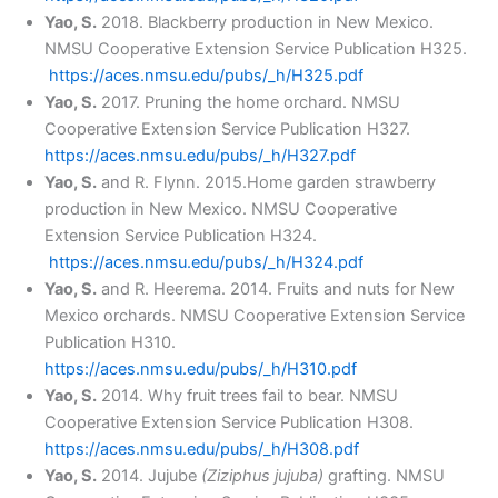
Yao, S.
2018. Blackberry production in New Mexico.
NMSU Cooperative Extension Service Publication H325.
https://aces.nmsu.edu/pubs/_h/H325.pdf
Yao, S.
2017. Pruning the home orchard. NMSU
Cooperative Extension Service Publication H327.
https://aces.nmsu.edu/pubs/_h/H327.pdf
Yao, S.
and R. Flynn. 2015.Home garden strawberry
production in New Mexico. NMSU Cooperative
Extension Service Publication H324.
https://aces.nmsu.edu/pubs/_h/H324.pdf
Yao, S.
and R. Heerema. 2014. Fruits and nuts for New
Mexico orchards. NMSU Cooperative Extension Service
Publication H310.
https://aces.nmsu.edu/pubs/_h/H310.pdf
Yao, S.
2014. Why fruit trees fail to bear. NMSU
Cooperative Extension Service Publication H308.
https://aces.nmsu.edu/pubs/_h/H308.pdf
Yao, S.
2014. Jujube
(Ziziphus jujuba)
grafting. NMSU