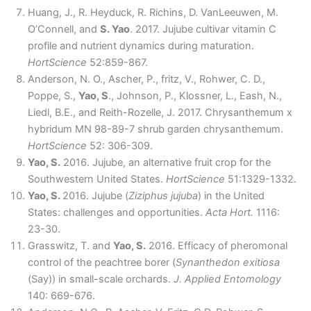
Huang, J., R. Heyduck, R. Richins, D. VanLeeuwen, M.
O’Connell, and
S. Yao
. 2017. Jujube cultivar vitamin C
profile and nutrient dynamics during maturation.
HortScience
52:859-867.
Anderson, N. O., Ascher, P., fritz, V., Rohwer, C. D.,
Poppe, S.,
Yao, S
., Johnson, P., Klossner, L., Eash, N.,
Liedl, B.E., and Reith-Rozelle, J. 2017. Chrysanthemum x
hybridum MN 98-89-7 shrub garden chrysanthemum.
HortScience
52: 306-309.
Yao, S.
2016. Jujube, an alternative fruit crop for the
Southwestern United States.
HortScience
51:1329-1332.
Yao, S.
2016. Jujube (
Ziziphus jujuba
) in the United
States: challenges and opportunities.
Acta Hort.
1116:
23-30.
Grasswitz, T. and
Yao, S.
2016. Efficacy of pheromonal
control of the peachtree borer (
Synanthedon exitiosa
(Say)) in small-scale orchards.
J. Applied Entomology
140: 669-676.