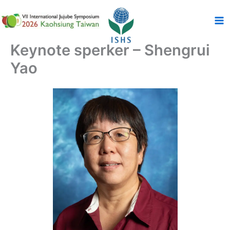
跳
至
主
要
Keynote sperker – Shengrui
內
Yao
容