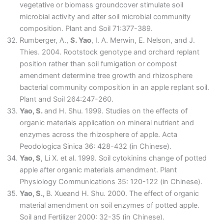
vegetative or biomass groundcover stimulate soil
microbial activity and alter soil microbial community
composition. Plant and Soil 71:377-389.
Rumberger, A.,
S. Yao
, I. A. Merwin, E. Nelson, and J.
Thies. 2004. Rootstock genotype and orchard replant
position rather than soil fumigation or compost
amendment determine tree growth and rhizosphere
bacterial community composition in an apple replant soil.
Plant and Soil 264:247-260.
Yao, S.
and H. Shu. 1999. Studies on the effects of
organic materials application on mineral nutrient and
enzymes across the rhizosphere of apple. Acta
Peodologica Sinica 36: 428-432 (in Chinese).
Yao, S
, Li X. et al. 1999. Soil cytokinins change of potted
apple after organic materials amendment. Plant
Physiology Communications 35: 120-122 (in Chinese).
Yao, S.,
B. Xueand H. Shu. 2000. The effect of organic
material amendment on soil enzymes of potted apple.
Soil and Fertilizer 2000: 32-35 (in Chinese).