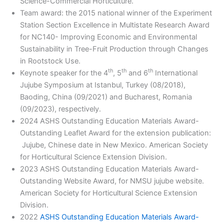
Science-Commercial Horticulture.
Team award: the 2015 national winner of the Experiment
Station Section Excellence in Multistate Research Award
for NC140- Improving Economic and Environmental
Sustainability in Tree-Fruit Production through Changes
in Rootstock Use.
th
th
th
Keynote speaker for the 4
, 5
and 6
International
Jujube Symposium at Istanbul, Turkey (08/2018),
Baoding, China (09/2021) and Bucharest, Romania
(09/2023), respectively.
2024 ASHS Outstanding Education Materials Award-
Outstanding Leaflet Award for the extension publication:
Jujube, Chinese date in New Mexico. American Society
for Horticultural Science Extension Division.
2023 ASHS Outstanding Education Materials Award-
Outstanding Website Award, for NMSU jujube website.
American Society for Horticultural Science Extension
Division.
2022
ASHS Outstanding Education Materials Award-