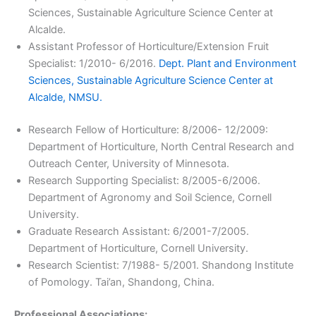
Sciences, Sustainable Agriculture Science Center at
Alcalde.
Assistant Professor of Horticulture/Extension Fruit
Specialist: 1/2010- 6/2016.
Dept. Plant and Environment
Sciences, Sustainable Agriculture Science Center at
Alcalde, NMSU.
Research Fellow of Horticulture: 8/2006- 12/2009:
Department of Horticulture, North Central Research and
Outreach Center, University of Minnesota.
Research Supporting Specialist: 8/2005-6/2006.
Department of Agronomy and Soil Science, Cornell
University.
Graduate Research Assistant: 6/2001-7/2005.
Department of Horticulture, Cornell University.
Research Scientist: 7/1988- 5/2001. Shandong Institute
of Pomology. Tai’an, Shandong, China.
Professional Associations: