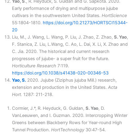
Yao, S
., R. Heyduck, S. Guldan and G. Sapkota. 2020.
Early performance of drying and multipurpose jujube
cultivars in the southwestern United States.
HortScience
55:1804-1810.
https://doi.org/10.21273/HORTSCI15344-
20
Liu, M., J. Wang, L. Wang, P. Liu, J. Zhao, Z. Zhao,
S. Yao
,
F. Stanica, Z. Liu, L.Wang, C. Ao, L. Dai, X. Li, X. Zhao and
C. Jia. 2020. The historical and current research
progresses of jujube- a super fruit for the future.
Horticulture Research
7:119.
https://doi.org/10.1038/s41438-020-00346-53
Yao, S.
2020. Jujube (Ziziphus jujuba Mill.) research,
extension and production in the United States.
Acta
Hort.
1287: 211-218.
Cormier, J.*, R. Heyduck, G. Guldan,
S. Yao
, D.
VanLeeuwen, and I. Guzman. 2020. Intercropping Winter
Greens between Blackberry Rows for Year-round High
Tunnel Production.
HortTechnology
30:47-54.