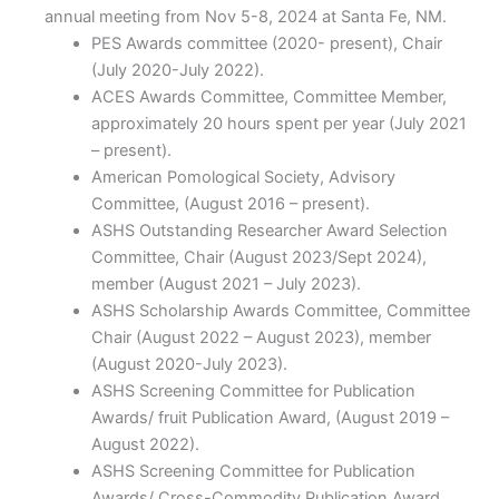
annual meeting from Nov 5-8, 2024 at Santa Fe, NM.
PES Awards committee (2020- present), Chair
(July 2020-July 2022).
ACES Awards Committee, Committee Member,
approximately 20 hours spent per year (July 2021
– present).
American Pomological Society, Advisory
Committee, (August 2016 – present).
ASHS Outstanding Researcher Award Selection
Committee, Chair (August 2023/Sept 2024),
member (August 2021 – July 2023).
ASHS Scholarship Awards Committee, Committee
Chair (August 2022 – August 2023), member
(August 2020-July 2023).
ASHS Screening Committee for Publication
Awards/ fruit Publication Award, (August 2019 –
August 2022).
ASHS Screening Committee for Publication
Awards/ Cross-Commodity Publication Award,