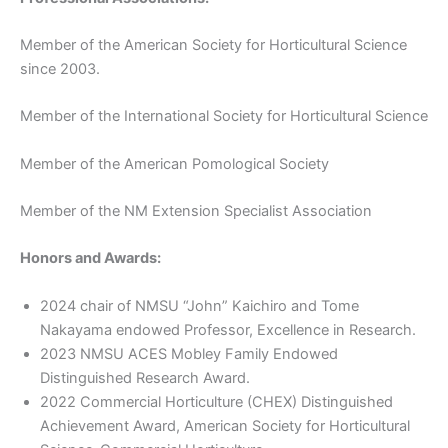
Member of the American Society for Horticultural Science
since 2003.
Member of the International Society for Horticultural Science
Member of the American Pomological Society
Member of the NM Extension Specialist Association
Honors and Awards:
2024 chair of NMSU “John” Kaichiro and Tome
Nakayama endowed Professor, Excellence in Research.
2023 NMSU ACES Mobley Family Endowed
Distinguished Research Award.
2022 Commercial Horticulture (CHEX) Distinguished
Achievement Award, American Society for Horticultural