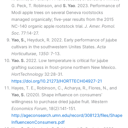
G. Peck, T. Robinson, and
S. Yao
. 2023. Performance of
Modi apple trees on several Geneva rootstocks
managed organically; five-year results from the 2015
NC-140 organic apple rootstock trial.
J. Amer. Pomol.
Soc
. 77:14-27.
Yao, S.,
Heyduck, R. 2022. Early performance of jujube
cultivars in the southwestern Unites States.
Acta
Horticulturae, 1350:
7-13.
Yao. S.
2022. Low temperature is critical for jujube
grafting success in frost-prone northern New Mexico.
HortTechnology
32:28-31.
https://doi.org/10.21273/HORTTECH04927-21
Hayes, T. E., Robinson, C., Acharya, R., Flores, N., and
Yao, S.
(2020). Shape influence on consumers’
willingness to purchase dried jujube fruit.
Western
Economics Forum
, 18(2):141-151.
http://ageconsearch.umn.edu/record/308123/files/Shape
InfluenceonConsumers.pdf