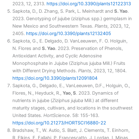
2023, 12, 2313.
https://doi.org/10.3390/plants12122313
Sapkota, D., D. Zhang, S. Park, L. Meinhardt and
S. Yao
.
2023. Genotyping of jujube (ziziphus spp.) germplasm in
New Mexico and Southwestern Texas.
Plants,
2023, 12,
2405.
https://doi.org/10.3390/plants12132405
Sapkota, G., E. Delgado, D. VanLeeuwen, F. O. Holguin,
N. Flores and
S. Yao
. 2023. Preservation of Phenols,
Antioxidant Activity, and Cyclic Adenosine
Monophosphate in Jujube (Ziziphus jujuba Mill.) Fruits
with Different Drying Methods.
Plants,
2023, 12, 1804.
https://doi.org/10.3390/plants12091804
Sapkota, G., Delgado, E., VanLeeuwen, D.F., Holguin, O.,
Flores, N., Heyduck, R.,
Yao, S
. 2023. Dynamics of
nutrients in jujube (
Ziziphus jujuba
Mill.) at different
maturity stages, cultivars, and locations in the southwest
United States.
HortScience
. 58: 155-163.
https://doi.org/10.21273/HORTSCI16880-22
Bradshaw, T., W. Autio, S. Blatt, J. Clements, T. Einhorn,
R. Elkins, E. Fallahi, P. Francescatto, J. Lordan, I. Minas,