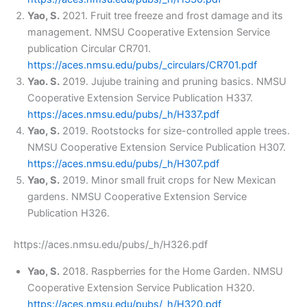
Yao, S.
2021. Fruit tree freeze and frost damage and its
management. NMSU Cooperative Extension Service
publication Circular CR701.
https://aces.nmsu.edu/pubs/_circulars/CR701.pdf
Yao. S.
2019. Jujube training and pruning basics. NMSU
Cooperative Extension Service Publication H337.
https://aces.nmsu.edu/pubs/_h/H337.pdf
Yao, S.
2019. Rootstocks for size-controlled apple trees.
NMSU Cooperative Extension Service Publication H307.
https://aces.nmsu.edu/pubs/_h/H307.pdf
Yao, S.
2019. Minor small fruit crops for New Mexican
gardens. NMSU Cooperative Extension Service
Publication H326.
https://aces.nmsu.edu/pubs/_h/H326.pdf
Yao, S.
2018. Raspberries for the Home Garden. NMSU
Cooperative Extension Service Publication H320.
https://aces.nmsu.edu/pubs/_h/H320.pdf