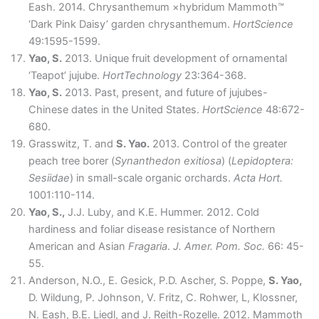
Eash. 2014. Chrysanthemum ×hybridum Mammoth™
‘Dark Pink Daisy’ garden chrysanthemum.
HortScience
49:1595-1599.
Yao, S.
2013. Unique fruit development of ornamental
‘Teapot’ jujube.
HortTechnology
23:364-368.
Yao, S.
2013. Past, present, and future of jujubes-
Chinese dates in the United States.
HortScience
48:672-
680.
Grasswitz, T. and
S. Yao.
2013. Control of the greater
peach tree borer (
Synanthedon exitiosa
) (
Lepidoptera:
Sesiidae
) in small-scale organic orchards.
Acta Hort.
1001:110-114.
Yao, S.,
J.J. Luby, and K.E. Hummer. 2012. Cold
hardiness and foliar disease resistance of Northern
American and Asian
Fragaria
.
J. Amer. Pom. Soc.
66: 45-
55.
Anderson, N.O., E. Gesick, P.D. Ascher, S. Poppe,
S. Yao,
D. Wildung, P. Johnson, V. Fritz, C. Rohwer, L, Klossner,
N. Eash, B.E. Liedl, and J. Reith-Rozelle. 2012. Mammoth