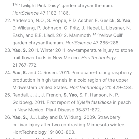
TM
‘Twilight Pink Daisy’ garden chrysanthemum.
HortScience
47:1182-1186.
Anderson, N.O., S. Poppe, P.D. Ascher, E. Gesick,
S. Yao
,
D. Wildung, P. Johnson, C. Fritz, J. Hebel, L. Llossner, N.
TM
Eash, and B.E. Liedl. 2012. Mammoth
‘Yellow Quill’
garden chrysanthemum.
HortScience
47:285-288.
Yao. S.
2011. Winter 2011 low-temperature injury to stone
fruit flower buds in New Mexico.
HortTechnology
21:767-772.
Yao, S.
and C. Rosen. 2011. Primocane-fruiting raspberry
production in high tunnels in a cold region of the upper
Midwestern United States.
HortTechnology
21: 429-434.
Randall, J. J., J. French,
S. Yao,
S. F. Hanson, N. P.
Goldberg. 2011. First report of
Xylella fastidiosa
in peach
in New Mexico. Plant Disease 95:871-872.
Yao, S.
, J.J. Luby and D. Wildung. 2009. Strawberry
cultivar injury after two contrasting Minnesota winters.
HortTechnology 19: 803-808.