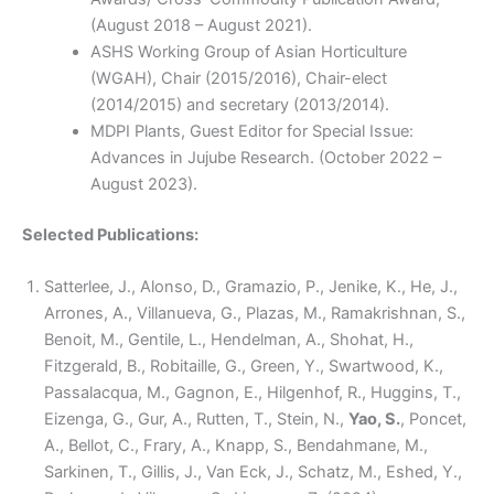
(August 2018 – August 2021).
ASHS Working Group of Asian Horticulture
(WGAH), Chair (2015/2016), Chair-elect
(2014/2015) and secretary (2013/2014).
MDPI Plants, Guest Editor for Special Issue:
Advances in Jujube Research. (October 2022 –
August 2023).
Selected Publications:
Satterlee, J., Alonso, D., Gramazio, P., Jenike, K., He, J.,
Arrones, A., Villanueva, G., Plazas, M., Ramakrishnan, S.,
Benoit, M., Gentile, L., Hendelman, A., Shohat, H.,
Fitzgerald, B., Robitaille, G., Green, Y., Swartwood, K.,
Passalacqua, M., Gagnon, E., Hilgenhof, R., Huggins, T.,
Eizenga, G., Gur, A., Rutten, T., Stein, N.,
Yao, S.
, Poncet,
A., Bellot, C., Frary, A., Knapp, S., Bendahmane, M.,
Sarkinen, T., Gillis, J., Van Eck, J., Schatz, M., Eshed, Y.,