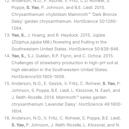
Anderson, N.O., P. Ascher, V. Fritz, C.D. Rohwer, S.
Poppe,
S. Yao
, P. Johnson, and B.E. Liedl. 2015.
Chrysanthemum ×hybridum Mammoth™ ‘Dark Bronze
Daisy’ garden chrysanthemum.
HortScience
50:1260-
1264.
Yao, S.
, J. Huang, and R. Heyduck. 2015. Jujube
(
Ziziphus jujuba
Mill.) flowering and fruiting in the
Southwestern United States.
HortScience
50:839-846.
Yao, S.,
S.J. Guldan, R.P. Flynn, and C. Ochoa. 2015.
Challenges of strawberry production in high-pH soil at
high elevation in the Southwestern United States.
HortScience
50:1605-1609.
Anderson, N.O., E. Gesick, V. Fritz, C. Rohwer,
S. Yao,
P.
Johnson, S. Poppe, B.E. Liedl, L. Klossner, N. Eash, and
J. Reith-Rozelle. 2014. Mammoth™ series garden
chrysanthemum ‘Lavender Daisy’.
HortScience
49:1600-
1604.
Anderson, N.O., V. Fritz, C. Rohwer, S. Poppe, B.E. Liedl,
S. Yao,
P. Johnson, J. Reith-Rozelle, L. Klossner, and N.